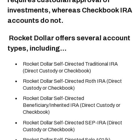
requires custodian approval of
investments, whereas Checkbook IRA
accounts do not.
Rocket Dollar offers several account
types, including...
Rocket Dollar Self-Directed Traditional IRA
(Direct Custody or Checkbook)
Rocket Dollar Self-Directed Roth IRA (Direct
Custody or Checkbook)
Rocket Dollar Self-Directed
Beneficiary/Inherited IRA (Direct Custody or
Checkbook)
Rocket Dollar Self-Directed SEP-IRA (Direct
Custody or Checkbook)
Rocket Dollar Self-Directed Solo 401(k)