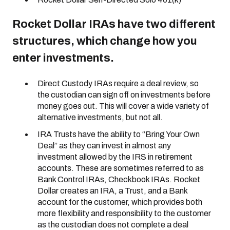
Rocket Dollar IRAs have two different
structures, which change how you
enter investments.
Direct Custody IRAs require a deal review, so
the custodian can sign off on investments before
money goes out. This will cover a wide variety of
alternative investments, but not all.
IRA Trusts have the ability to “Bring Your Own
Deal” as they can invest in almost any
investment allowed by the IRS in retirement
accounts. These are sometimes referred to as
Bank Control IRAs, Checkbook IRAs. Rocket
Dollar creates an IRA, a Trust, and a Bank
account for the customer, which provides both
more flexibility and responsibility to the customer
as the custodian does not complete a deal