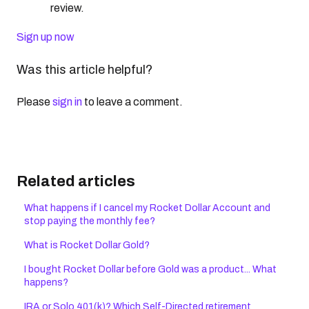
review.
Sign up now
Was this article helpful?
Please
sign in
to leave a comment.
Related articles
What happens if I cancel my Rocket Dollar Account and
stop paying the monthly fee?
What is Rocket Dollar Gold?
I bought Rocket Dollar before Gold was a product... What
happens?
IRA or Solo 401(k)? Which Self-Directed retirement