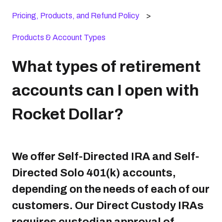
Pricing, Products, and Refund Policy
Products & Account Types
What types of retirement
accounts can I open with
Rocket Dollar?
We offer Self-Directed IRA and Self-
Directed Solo 401(k) accounts,
depending on the needs of each of our
customers. Our Direct Custody IRAs