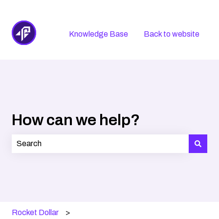
Knowledge Base
Back to website
How can we help?
There are no suggestions because the search field is
Rocket Dollar