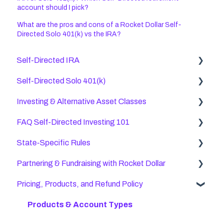
account should I pick?
What are the pros and cons of a Rocket Dollar Self-
Directed Solo 401(k) vs the IRA?
Self-Directed IRA
Self-Directed Solo 401(k)
General Self Directed IRA Questions
Investing & Alternative Asset Classes
Checkbook IRAs
Rolling Over and Transferring Old Accounts
FAQ Self-Directed Investing 101
SEP IRA FAQs
Opening a Rocket Dollar Self-Directed Solo 401(k)
Stocks & Bonds
Account
State-Specific Rules
Transfers, Rollovers, & Contributions
Crowdfunding
General FAQ
Structure & Titling
Partnering & Fundraising with Rocket Dollar
Direct Custody IRAs
Precious Metals
Opening a Rocket Dollar Account
California
Self-Directed Solo 401(k) FAQs
Pricing, Products, and Refund Policy
Roth IRA Rules (Post-Tax)
International Investments
Alternative Investments with Rocket Dollar Self-
Colorado
Partnering with Rocket Dollar
Solo 401(k) Roth Contributions
Directed Accounts
Self-Directed IRA FAQs
Other Alternative Investments
US Territories, Ex-Pats, & Non-Citizens
Fundraising Compliance
Products & Account Types
Uncommon Questions
Tax Benefits