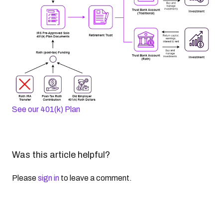
See our 401(k) Plan
Was this article helpful?
Please
sign in
to leave a comment.