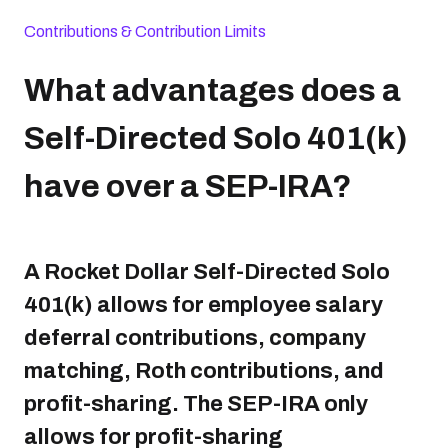
Contributions & Contribution Limits
What advantages does a
Self-Directed Solo 401(k)
have over a SEP-IRA?
A Rocket Dollar Self-Directed Solo
401(k) allows for employee salary
deferral contributions, company
matching, Roth contributions, and
profit-sharing. The SEP-IRA only
allows for profit-sharing