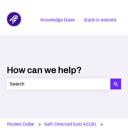
Knowledge Base
Back to website
How can we help?
There are no suggestions because the search field is
Rocket Dollar
Self-Directed Solo 401(k)