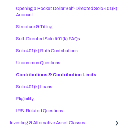
SEP IRA FAQs
Opening a Rocket Dollar Self-Directed Solo 401(k)
Account
Transfers, Rollovers, & Contributions
Structure & Titling
Direct Custody IRAs
Self-Directed Solo 401(k) FAQs
Roth IRA Rules (Post-Tax)
Solo 401(k) Roth Contributions
Self-Directed IRA FAQs
Uncommon Questions
IRA Distributions
Contributions & Contribution Limits
IRA Contributions & Eligibility
Solo 401(k) Loans
Eligibility
IRS-Related Questions
Investing & Alternative Asset Classes