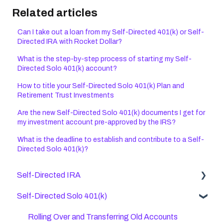
Related articles
Can I take out a loan from my Self-Directed 401(k) or Self-
Directed IRA with Rocket Dollar?
What is the step-by-step process of starting my Self-
Directed Solo 401(k) account?
How to title your Self-Directed Solo 401(k) Plan and
Retirement Trust Investments
Are the new Self-Directed Solo 401(k) documents I get for
my investment account pre-approved by the IRS?
What is the deadline to establish and contribute to a Self-
Directed Solo 401(k)?
Self-Directed IRA
Self-Directed Solo 401(k)
General Self Directed IRA Questions
Checkbook IRAs
Rolling Over and Transferring Old Accounts