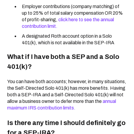
Employer contributions (company matching) of
up to 25% of total salary compensation OR 20%
of profit-sharing,
click here to see the annual
contribution limit.
A designated Roth account option in a Solo
401(k), which is not available in the SEP-IRA
What if I have both a SEP and a Solo
401(k)?
You can have both accounts; however, in many situations,
the Self-Directed Solo 401(k) has more benefits. Having
both a SEP-IRA and a Self-Directed Solo 401(k) will not
allow a business owner to defer more than the
annual
maximum IRS contribution limits.
Is there any time I should definitely go
for a SEP-IRA?