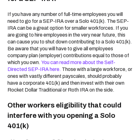
If you have any number of full-time employees you will
need to go for a SEP-IRA over a Solo 401(k). The SEP-
IRA can be a great option for smaller workforces. If you
are going to hire employees in the very near future, this
can cause you to shut down contributing to a Solo 401(k).
Be aware that you will have to give all employees
company plan (employer) contributions equal to those of
which you own.
You can read more about the Self-
Directed SEP-IRA here.
Those with a large workforce, or
ones with vastly different payscales, should probably
have a corporate 401(k) and then invest with their own
Rocket Dollar Traditional or Roth IRA on the side.
Other workers eligibility that could
interfere with you opening a Solo
401(k)