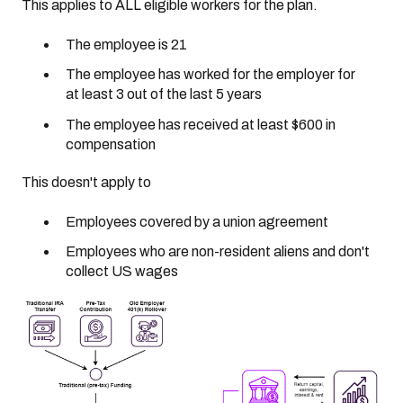
This applies to ALL eligible workers for the plan.
The employee is 21
The employee has worked for the employer for
at least 3 out of the last 5 years
The employee has received at least $600 in
compensation
This doesn't apply to
Employees covered by a union agreement
Employees who are non-resident aliens and don't
collect US wages