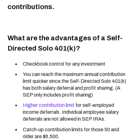
contributions.
What are the advantages of a Self-
Directed Solo 401(k)?
Checkbook control for any investment
You can reach the maximum annual contribution
limit quicker since the Self-Directed Solo 401(k)
has both salary deferral and profit sharing. (A
SEP only includes profit sharing)
Higher contribution limit
for self-employed
income deferrals. Individual employee salary
deferrals are not allowed in SEP IRAs.
Catch-up contribution limits for those 50 and
older are $6,500.