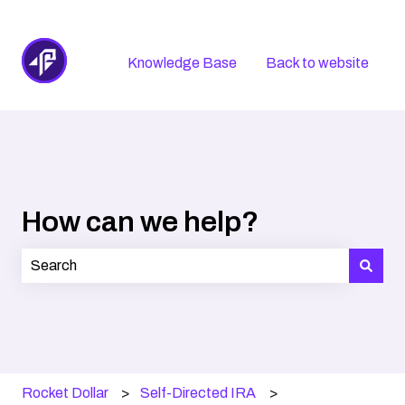
Knowledge Base
Back to website
How can we help?
There are no suggestions because the search field is
Rocket Dollar
Self-Directed IRA