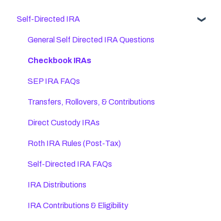
Self-Directed IRA
General Self Directed IRA Questions
Checkbook IRAs
SEP IRA FAQs
Transfers, Rollovers, & Contributions
Direct Custody IRAs
Roth IRA Rules (Post-Tax)
Self-Directed IRA FAQs
IRA Distributions
IRA Contributions & Eligibility