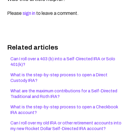
Please
sign in
to leave a comment.
Related articles
Can I roll over a 403 (b) into a Self-Directed IRA or Solo
401(k)?
What is the step-by-step process to open a Direct
Custody IRA?
What are the maximum contributions for a Self-Directed
Traditional and Roth IRA?
What is the step-by-step process to open a Checkbook
IRA account?
Can I roll over my old IRA or other retirement accounts into
my new Rocket Dollar Self-Directed IRA account?