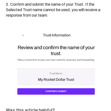
2. Confirm and submit the name of your Trust. If the
Selected Trust name cannot be used, you will receive a
response from our team.
Was this article helpful?