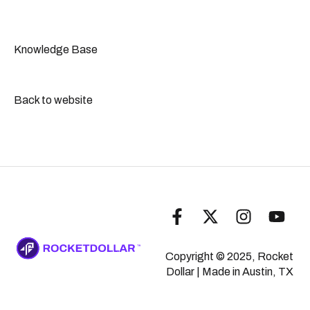
IRS-Related Questions
Real Estate
Self-Dealing
Contacting the Support Team
General Compliance
IRA Transfers & Rollovers
Knowledge Base
Prohibited Transactions & Disqualified Persons
Complaint Handling Policy
Back to website
Copyright © 2025, Rocket
Dollar
| Made in Austin, TX