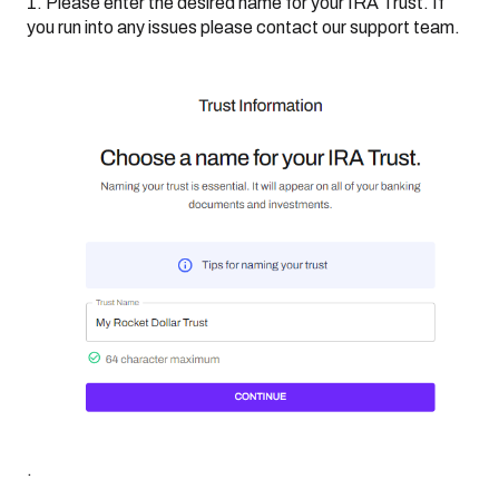
1. Please enter the desired name for your IRA Trust. If
you run into any issues please contact our support team.
.