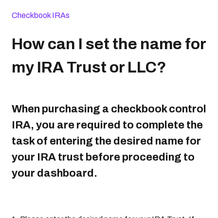
Checkbook IRAs
How can I set the name for
my IRA Trust or LLC?
When purchasing a checkbook control
IRA, you are required to complete the
task of entering the desired name for
your IRA trust before proceeding to
your dashboard.